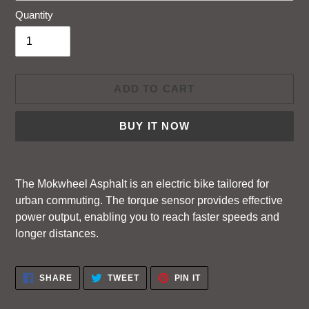
Quantity
ADD TO CART
BUY IT NOW
Adding
product
The Mokwheel Asphalt is an electric bike tailored for
to
urban commuting. The torque sensor provides effective
your
power output, enabling you to reach faster speeds and
cart
longer distances.
SHARE
TWEET
PIN
SHARE
TWEET
PIN IT
ON
ON
ON
FACEBOOK
TWITTER
PINTEREST