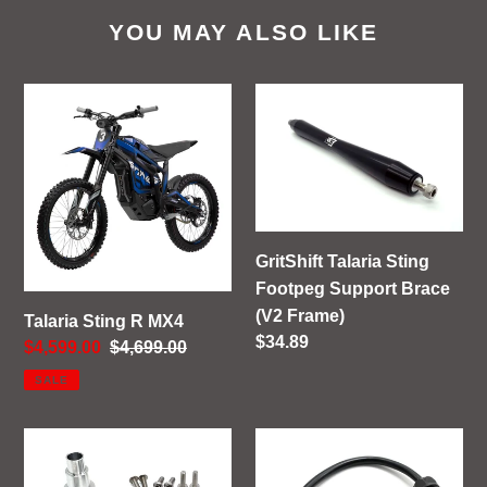
YOU MAY ALSO LIKE
Talaria
GritShift
Sting
Talaria
R
Sting
MX4
Footpeg
Support
Brace
(V2
GritShift Talaria Sting
Frame)
Footpeg Support Brace
(V2 Frame)
Talaria Sting R MX4
Regular
$34.89
Sale
$4,599.00
Regular
$4,699.00
price
price
price
SALE
GritShift
GritShift
Sur
Charging