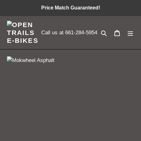
Skip
Price Match Guaranteed!
to
content
Search
Cart
Call us at 661-284-5954