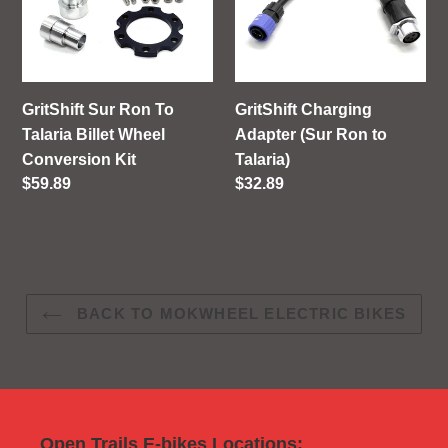
Ron
Adapter
To
(Sur
Talaria
Ron
Billet
to
Wheel
Talaria)
GritShift Sur Ron To
GritShift Charging
Conversion
Talaria Billet Wheel
Adapter (Sur Ron to
Kit
Conversion Kit
Talaria)
Regular
$59.89
Regular
$32.89
price
price
BACK TO MOKWHEEL ELECTRIC BIKES
Open Trails E-bikes Locations: