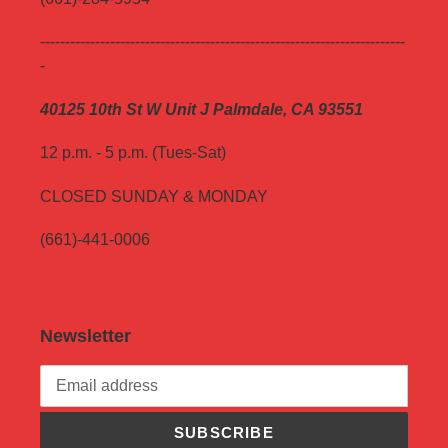
-------------------------------------------------------------------------
-
40125 10th St W Unit J Palmdale, CA 93551
12 p.m. - 5 p.m. (Tues-Sat)
CLOSED SUNDAY & MONDAY
(661)-441-0006
Newsletter
SUBSCRIBE