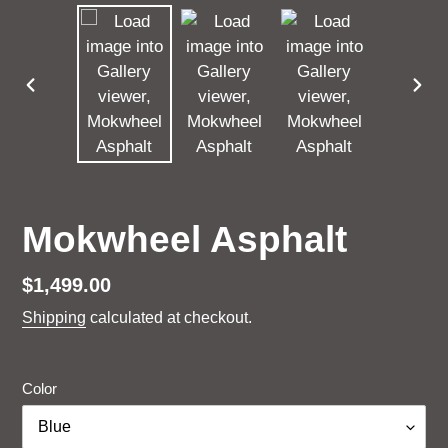
PREVIOUS
NEX
SLIDE
SLI
Mokwheel Asphalt
Regular
$1,499.00
price
Shipping
calculated at checkout.
Color