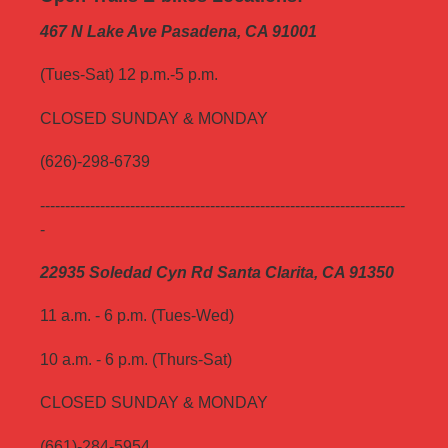
467 N Lake Ave Pasadena, CA 91001
(Tues-Sat) 12 p.m.-5 p.m.
CLOSED SUNDAY & MONDAY
(626)-298-6739
-------------------------------------------------------------------------
-
22935 Soledad Cyn Rd Santa Clarita, CA 91350
11 a.m. - 6 p.m. (Tues-Wed)
10 a.m. - 6 p.m. (Thurs-Sat)
CLOSED SUNDAY & MONDAY
(661)-284-5954