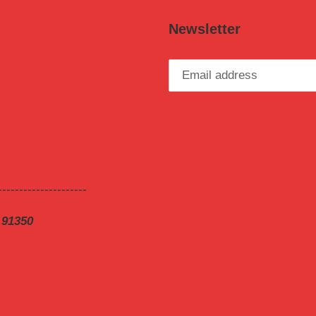
Newsletter
---------------------
 91350