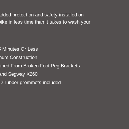
added protection and safety installed on
ke in less time than it takes to wash your
15 Minutes Or Less
inum Construction
tained From Broken Foot Peg Brackets
n and Segway X260
 2 rubber grommets included