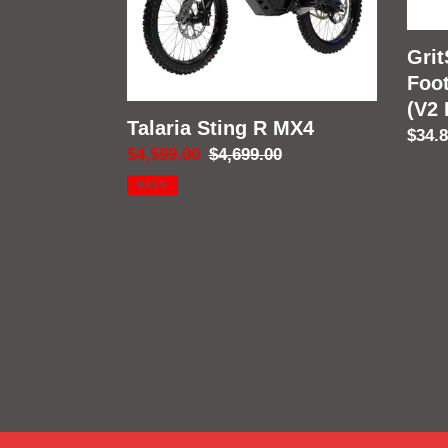
(V2
Fram
Grit
Foo
(V2
Talaria Sting R MX4
Regu
$34.
Sale
$4,599.00
Regular
$4,699.00
price
price
price
SALE