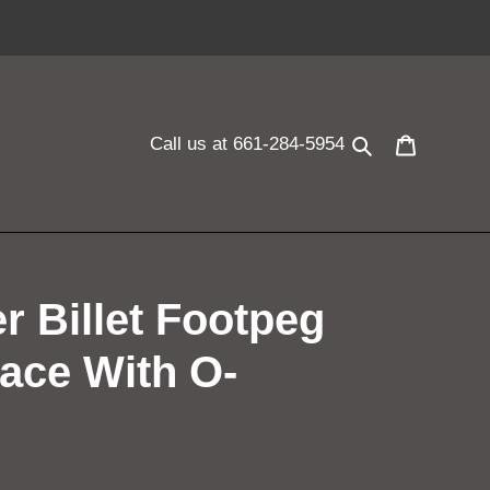
Search
Cart
Call us at 661-284-5954
r Billet Footpeg
ace With O-