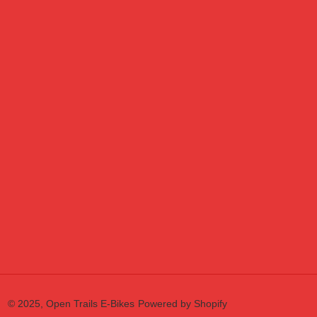
© 2025,
Open Trails E-Bikes
Powered by Shopify