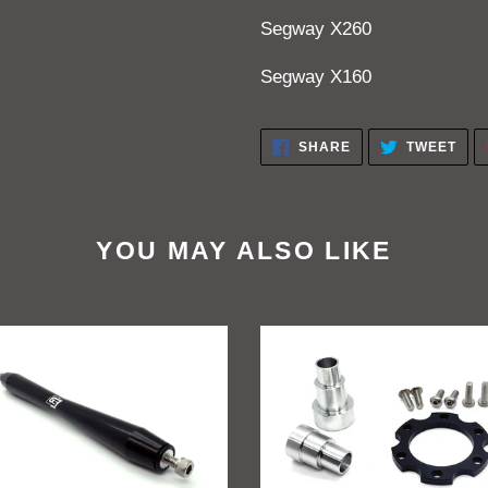
Segway X260
Segway X160
SHARE
TWE
SHARE
TWEET
ON
ON
FACEBOOK
TWI
YOU MAY ALSO LIKE
ift
GritShift
a
Sur
Ron
peg
To
rt
Talaria
e
Billet