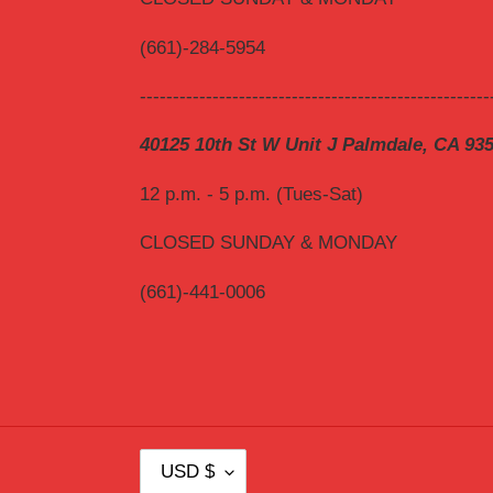
(661)-284-5954
-----------------------------------------------------
40125 10th St W Unit J Palmdale, CA 93
12 p.m. - 5 p.m. (Tues-Sat)
CLOSED SUNDAY & MONDAY
(661)-441-0006
C
USD $
U