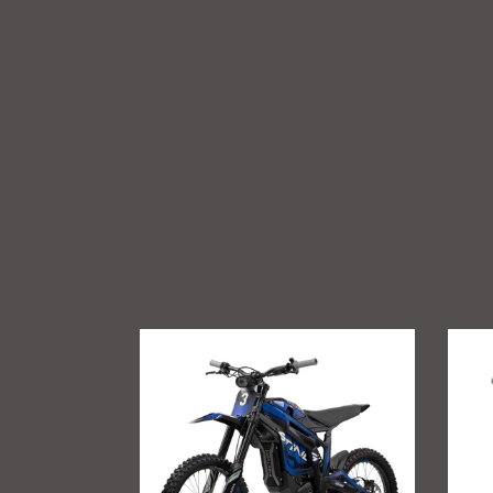
Talaria
GritSh
Sting
Talari
R
Sting
MX4
Foot
Suppo
Brac