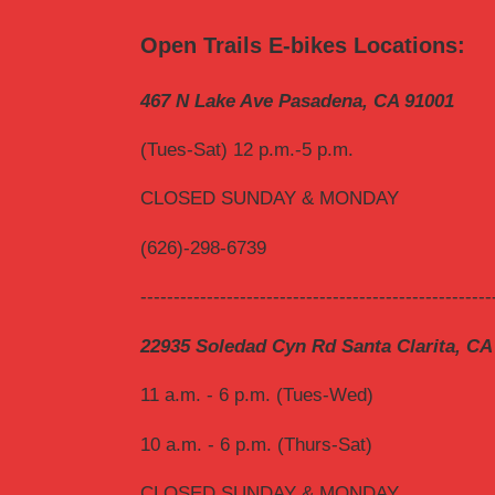
Open Trails E-bikes Locations:
467 N Lake Ave Pasadena, CA 91001
(Tues-Sat) 12 p.m.-5 p.m.
CLOSED SUNDAY & MONDAY
(626)-298-6739
-----------------------------------------------------
22935 Soledad Cyn Rd Santa Clarita, CA
11 a.m. - 6 p.m. (Tues-Wed)
10 a.m. - 6 p.m. (Thurs-Sat)
CLOSED SUNDAY & MONDAY