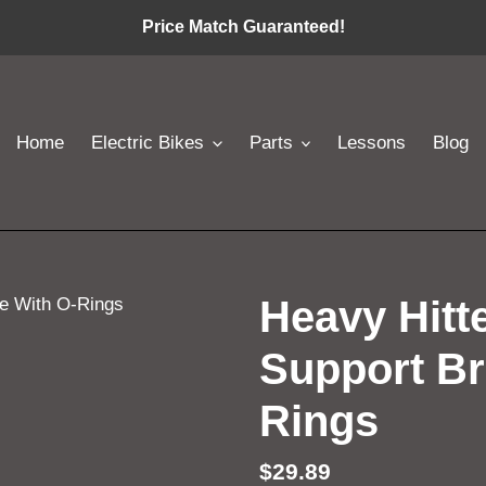
Price Match Guaranteed!
Home
Electric Bikes
Parts
Lessons
Blog
Heavy Hitte
Support Br
Rings
Regular
$29.89