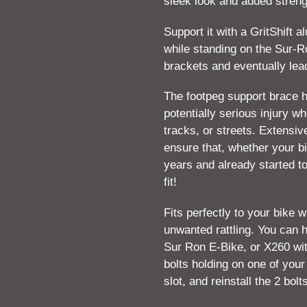
sleek look and added streng
your
cart
Support it with a GritShift 
while standing on the Sur-
brackets and eventually lead
The footpeg support brace 
potentially serious injury wh
tracks, or streets. Extensi
ensure that, whether your bi
years and already started to
fit!
Fits perfectly to your bike 
unwanted rattling. You can h
Sur Ron E-Bike, or X260 wi
bolts holding on one of your
slot, and reinstall the 2 bolt