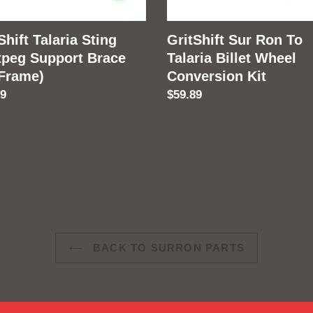
Wheel
e)
Conversion
Shift Talaria Sting
GritShift Sur Ron To
Kit
tpeg Support Brace
Talaria Billet Wheel
 Frame)
Conversion Kit
lar
89
Regular
$59.89
price
BACK TO SURRON PARTS