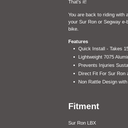
That's it!
You are back to riding with 
your Sur Ron or Segway e-bi
bike.
Features
Quick Install - Takes 
Lightweight 7075 Alum
Prevents Injuries Sus
Direct Fit For Sur Ro
Non Rattle Design with
Fitment
Sur Ron LBX