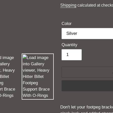
price
Shipping
calculated at checko
Color
Quantity
Adding
product
Don't let your footpeg brac
to