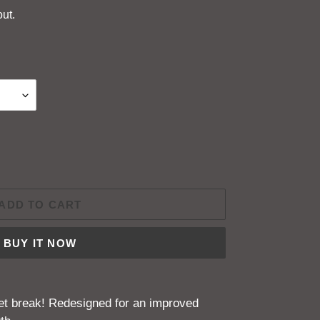
ut.
ADD TO CART
BUY IT NOW
ket break! Redesigned for an improved