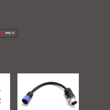
ET
PIN
PIN IT
ON
TTER
PINTEREST
GritShift
Charging
Adapter
(Sur
Ron
to