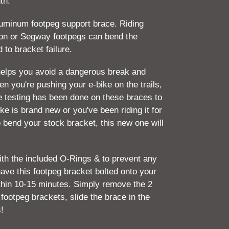
th.
aluminum footpeg support brace. Riding
Ron or Segway footpegs can bend the
 to bracket failure.
helps you avoid a dangerous break and
en you're pushing your e-bike on the trails,
ve testing has been done on these braces to
ke is brand new or you've been riding it for
 bend your stock bracket, this new one will
with the included O-Rings & to prevent any
ave this footpeg bracket bolted onto your
thin 10-15 minutes. Simply remove the 2
 footpeg brackets, slide the brace in the
s!