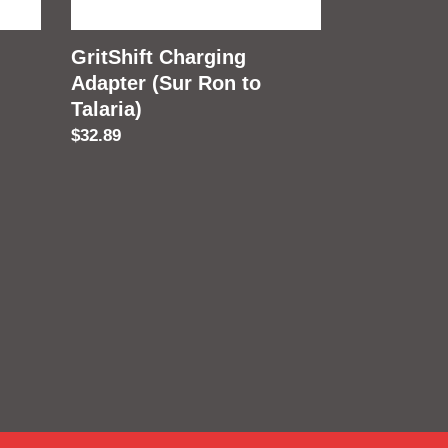
Talaria)
GritShift Charging
Adapter (Sur Ron to
Talaria)
Regular
$32.89
price