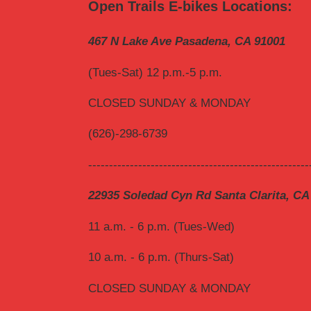
Open Trails E-bikes Locations:
467 N Lake Ave Pasadena, CA 91001
(Tues-Sat) 12 p.m.-5 p.m.
CLOSED SUNDAY & MONDAY
(626)-298-6739
-----------------------------------------------------
22935 Soledad Cyn Rd Santa Clarita, CA
11 a.m. - 6 p.m. (Tues-Wed)
10 a.m. - 6 p.m. (Thurs-Sat)
CLOSED SUNDAY & MONDAY