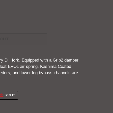
 OUT
ory DH fork. Equipped with a
Grip2 damper
loat EVOL air spring. Kashima Coated
leeders, and lower leg bypass channels are
ET
PIN
PIN IT
ON
TTER
PINTEREST