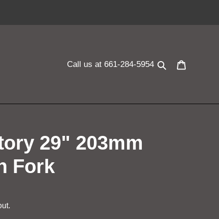
Search
Cart
Call us at 661-284-5954
ctory 29" 203mm
n Fork
ut.