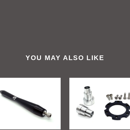
YOU MAY ALSO LIKE
ift
GritShift
a
Sur
Ron
peg
To
rt
Talaria
e
Billet
Wheel