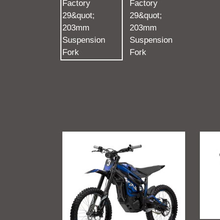
Talaria
GritSh
Sting
Talari
R
Sting
MX4
Foot
Suppo
Brac
(V2