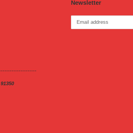
Newsletter
---------------------
 91350