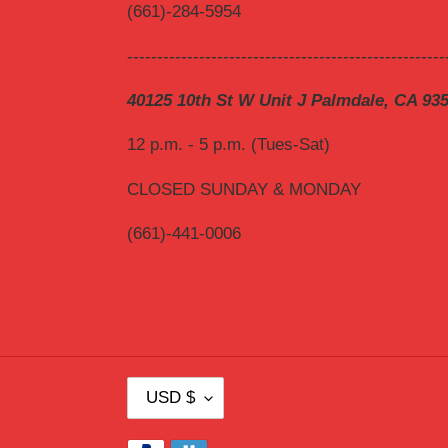
(661)-284-5954
-----------------------------------------------------
40125 10th St W Unit J Palmdale, CA 93
12 p.m. - 5 p.m. (Tues-Sat)
CLOSED SUNDAY & MONDAY
(661)-441-0006
C
USD $
U
R