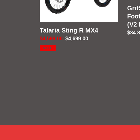
Fram
Grit
Foo
(V2
Talaria Sting R MX4
Regu
$34.
Sale
$4,599.00
Regular
$4,699.00
price
price
price
SALE