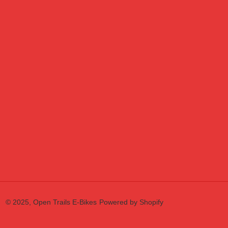
© 2025,
Open Trails E-Bikes
Powered by Shopify