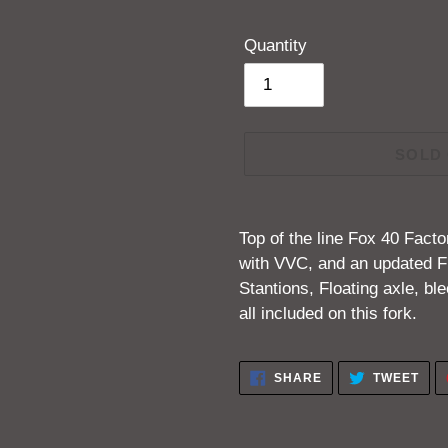
Quantity
SOLD
Adding
product
Top of the line Fox 40 Fact
to
with VVC, and an updated F
your
Stantions, Floating axle, b
cart
all included on this fork.
SHARE
TWE
SHARE
TWEET
ON
ON
FACEBOOK
TWI