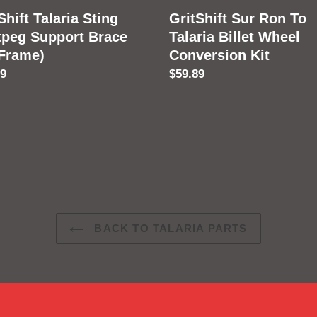
e)
Conversion
Shift Talaria Sting
GritShift Sur Ron To
Kit
tpeg Support Brace
Talaria Billet Wheel
 Frame)
Conversion Kit
lar
89
Regular
$59.89
price
BACK TO TALARIA PARTS