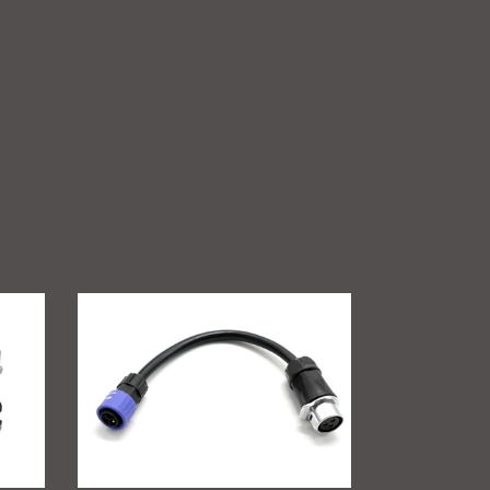
GritShift
Charging
Adapter
(Sur
Ron
to
Talaria)