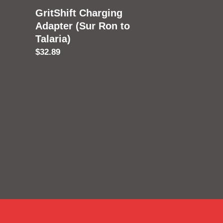
GritShift Charging
Adapter (Sur Ron to
Talaria)
Regular
$32.89
price