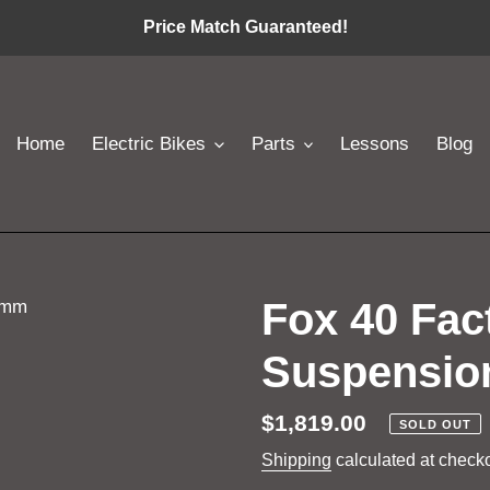
Price Match Guaranteed!
Home
Electric Bikes
Parts
Lessons
Blog
Fox 40 Fa
Suspensio
Regular
$1,819.00
SOLD OUT
price
Shipping
calculated at checko