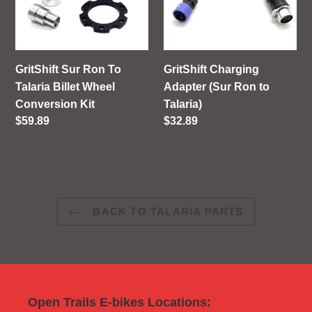
To
(Sur
Talaria
Ron
Billet
to
Wheel
Talaria)
GritShift Sur Ron To
GritShift Charging
Conversion
Talaria Billet Wheel
Adapter (Sur Ron to
Kit
Conversion Kit
Talaria)
Regular
$59.89
Regular
$32.89
price
price
BACK TO TALARIA PARTS
Open Trails E-bikes Locations: