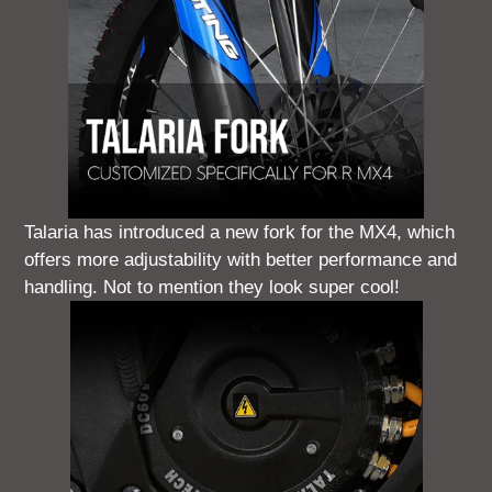
Talaria has introduced a new fork for the MX4, which
offers more adjustability with better performance and
handling. Not to mention they look super cool!