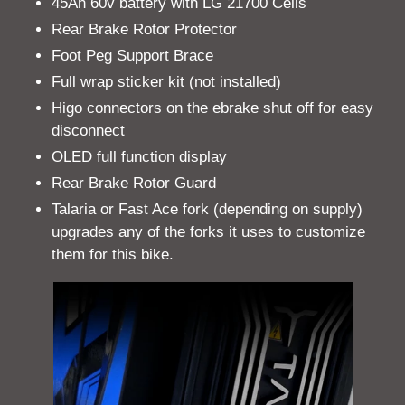
45Ah 60v battery with LG 21700 Cells
Rear Brake Rotor Protector
Foot Peg Support Brace
Full wrap sticker kit (not installed)
Higo connectors on the ebrake shut off for easy
disconnect
OLED full function display
Rear Brake Rotor Guard
Talaria or Fast Ace fork (depending on supply)
upgrades any of the forks it uses to customize
them for this bike.