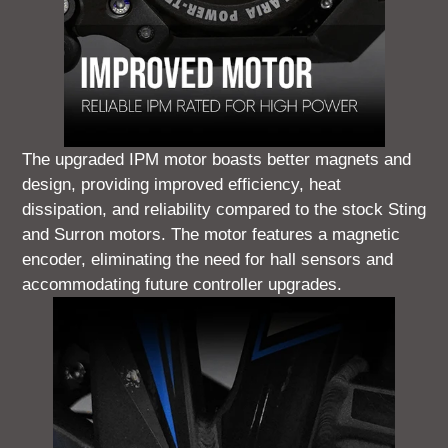
The upgraded IPM motor boasts better magnets and
design, providing improved efficiency, heat
dissipation, and reliability compared to the stock Sting
and Surron motors. The motor features a magnetic
encoder, eliminating the need for hall sensors and
accommodating future controller upgrades.