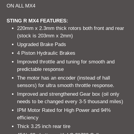
ON ALL MX4
STING R MX4 FEATURES:
220mm x 2.3mm thick rotors both front and rear
(stock is 203mm x 2mm)
Upgraded Brake Pads
4 Piston Hydraulic Brakes
Improved throttle and tuning for smooth and
predictable response
The motor has an encoder (instead of hall
sensors) for ultra smooth throttle response.
Improved and strengthened Gear box (oil only
needs to be changed every 3-5 thousand miles)
IPM Motor Rated for High Power and 94%
efficiency
Thick 3.25 inch rear tire