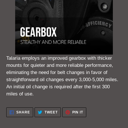
Talaria employs an improved gearbox with thicker
mounts for quieter and more reliable performance,
eliminating the need for belt changes in favor of
straightforward oil changes every 3,000-5,000 miles.
An initial oil change is required after the first 300
miles of use.
SHARE
TWEET
PIN
SHARE
TWEET
PIN IT
ON
ON
ON
FACEBOOK
TWITTER
PINTEREST