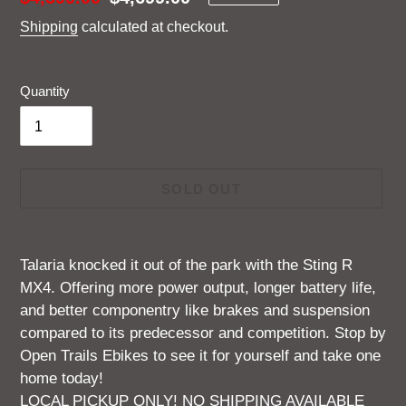
price
price
Shipping
calculated at checkout.
Quantity
SOLD OUT
Adding
product
Talaria knocked it out of the park with the Sting R
to
MX4. Offering more power output, longer battery life,
your
and better componentry like brakes and suspension
cart
compared to its predecessor and competition. Stop by
Open Trails Ebikes to see it for yourself and take one
home today!
LOCAL PICKUP ONLY! NO SHIPPING AVAILABLE