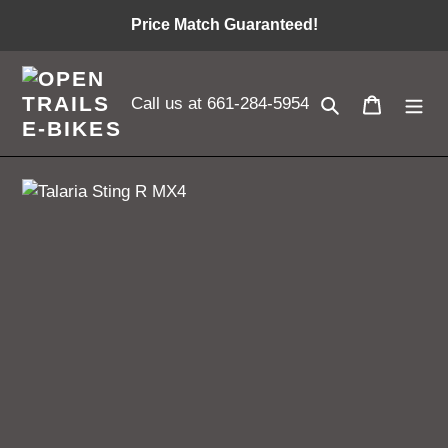
Skip
Price Match Guaranteed!
to
content
Search
Cart
Call us at 661-284-5954