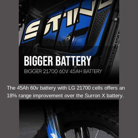
The 45Ah 60v battery with LG 21700 cells offers an
18% range improvement over the Surron X battery.