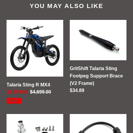
YOU MAY ALSO LIKE
Talaria
GritShift
Sting
Talaria
R
Sting
MX4
Footpeg
Support
Brace
(V2
GritShift Talaria Sting
Frame)
Footpeg Support Brace
(V2 Frame)
Talaria Sting R MX4
Regular
$34.89
Sale
$4,599.00
Regular
$4,699.00
price
price
price
SALE
GritShift
GritShift
Sur
Charging
Ron
Adapter