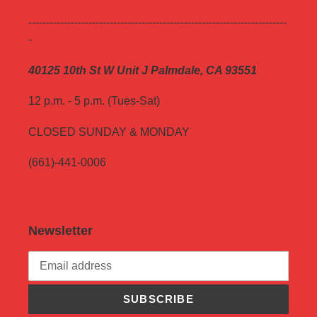
-------------------------------------------------------------------------
-
40125 10th St W Unit J Palmdale, CA 93551
12 p.m. - 5 p.m. (Tues-Sat)
CLOSED SUNDAY & MONDAY
(661)-441-0006
Newsletter
SUBSCRIBE