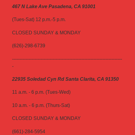
467 N Lake Ave Pasadena, CA 91001
(Tues-Sat) 12 p.m.-5 p.m.
CLOSED SUNDAY & MONDAY
(626)-298-6739
-------------------------------------------------------------------------
-
22935 Soledad Cyn Rd Santa Clarita, CA 91350
11 a.m. - 6 p.m. (Tues-Wed)
10 a.m. - 6 p.m. (Thurs-Sat)
CLOSED SUNDAY & MONDAY
(661)-284-5954