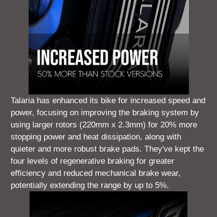
Talaria has enhanced its bike for increased speed and
power, focusing on improving the braking system by
using larger rotors (220mm x 2.3mm) for 20% more
stopping power and heat dissipation, along with
quieter and more robust brake pads. They've kept the
four levels of regenerative braking for greater
efficiency and reduced mechanical brake wear,
potentially extending the range by up to 5%.