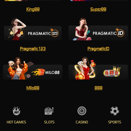
King88
Super88
Pragmatic123
PragmaticID
Milo88
888
HOT GAMES
SLOTS
CASINO
SPORTS