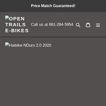
Skip
Price Match Guaranteed!
to
content
Search
Cart
Call us at 661-284-5954