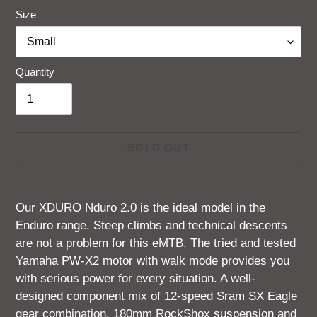
Size
Quantity
SOLD OUT
Adding
product
Our
XDURO
Nduro 2.0 is the ideal model in the
to
Enduro range. Steep climbs and technical descents
your
are not a problem for this eMTB. The tried and tested
cart
Yamaha PW-X2 motor with walk mode provides you
with serious power for every situation. A well-
designed component mix of 12-speed Sram SX Eagle
gear combination, 180mm RockShox suspension and