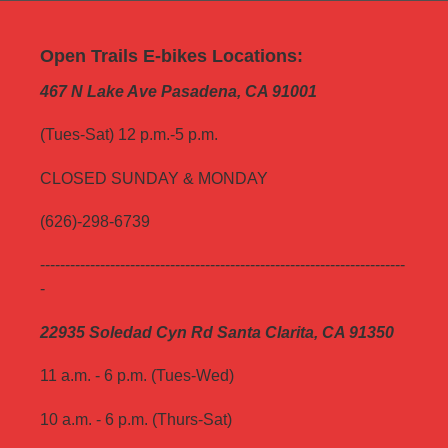
Open Trails E-bikes Locations:
467 N Lake Ave Pasadena, CA 91001
(Tues-Sat) 12 p.m.-5 p.m.
CLOSED SUNDAY & MONDAY
(626)-298-6739
-------------------------------------------------------------------------
-
22935 Soledad Cyn Rd Santa Clarita, CA 91350
11 a.m. - 6 p.m. (Tues-Wed)
10 a.m. - 6 p.m. (Thurs-Sat)