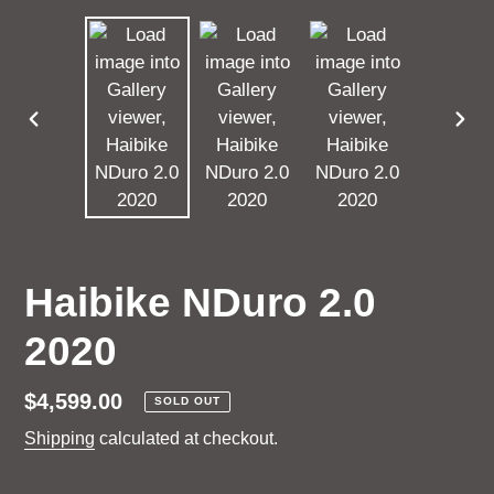
PREVIOUS
NEX
SLIDE
SLI
Haibike NDuro 2.0
2020
Regular
$4,599.00
SOLD OUT
price
Shipping
calculated at checkout.