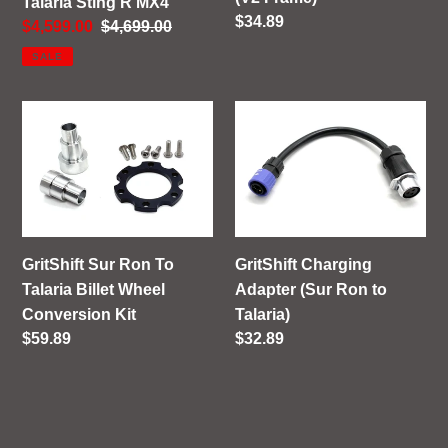
Talaria Sting R MX4
Regular
$34.89
Sale
$4,599.00
Regular
$4,699.00
price
price
price
SALE
GritShift
GritShift
Sur
Charging
Ron
Adapter
To
(Sur
Talaria
Ron
Billet
to
Wheel
Talaria)
GritShift Sur Ron To
GritShift Charging
Conversion
Talaria Billet Wheel
Adapter (Sur Ron to
Kit
Conversion Kit
Talaria)
Regular
$59.89
Regular
$32.89
price
price