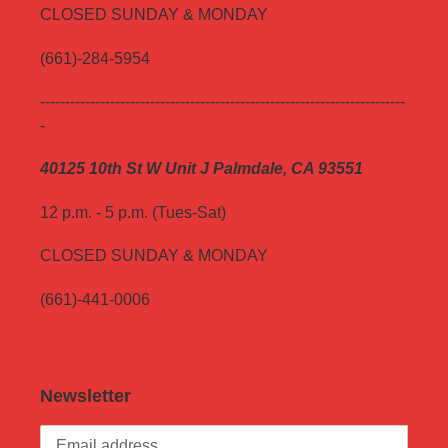
CLOSED SUNDAY & MONDAY
(661)-284-5954
-------------------------------------------------------------------------
-
40125 10th St W Unit J Palmdale, CA 93551
12 p.m. - 5 p.m. (Tues-Sat)
CLOSED SUNDAY & MONDAY
(661)-441-0006
Newsletter