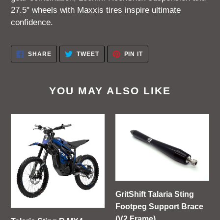
27.5" wheels with Maxxis tires inspire ultimate
confidence.
SHARE
TWEET
PIN
SHARE
TWEET
PIN IT
ON
ON
ON
FACEBOOK
TWITTER
PINTEREST
YOU MAY ALSO LIKE
Talaria
GritShift
Sting
Talaria
R
Sting
MX4
Footpeg
Support
Brace
(V2
GritShift Talaria Sting
Frame)
Footpeg Support Brace
(V2 Frame)