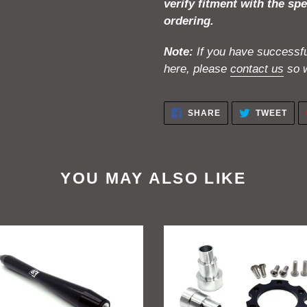
verify fitment with the spe
ordering.
Note:
If you have successful
here, please
contact us
so w
SHARE
TWE
SHARE
TWEET
ON
ON
FACEBOOK
TWI
YOU MAY ALSO LIKE
ift
GritShift
a
Sur
Ron
peg
To
rt
Talaria