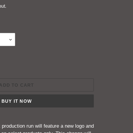
ut.
ADD TO CART
BUY IT NOW
production run will feature a new logo and