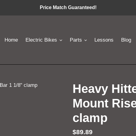
Price Match Guaranteed!
Home
Electric Bikes
Parts
Lessons
Blog
Heavy Hitt
Mount Rise
clamp
Regular
$89.89