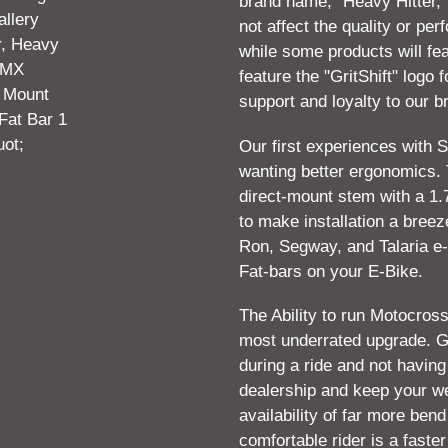
brand name, "Heavy Hitter,"
your
not affect the quality or pe
cart
while some products will fea
feature the "GritShift" logo 
support and loyalty to our b
Our first experiences with S
wanting better ergonomics. 
direct-mount stem with a 1.
to make installation a breeze
Ron, Segway, and Talaria e-
Fat-bars on your E-Bike.
The Ability to run Motocross
most underrated upgrade. Go
during a ride and not havin
dealership and keep your w
availability of far more ben
comfortable rider is a faster