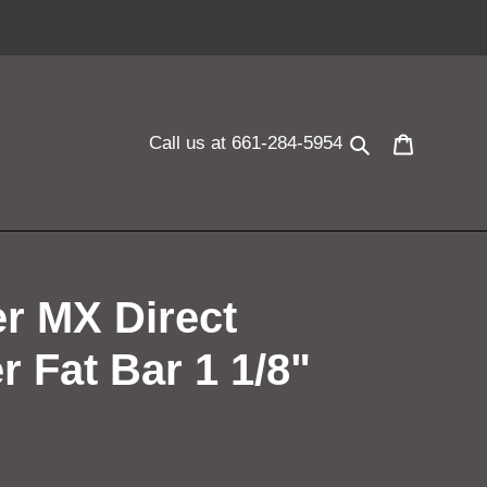
Search
Cart
Call us at 661-284-5954
er MX Direct
r Fat Bar 1 1/8"