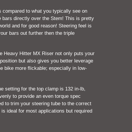
compared to what you typically see on
 bars directly over the Stem! This is pretty
orld and for good reason! Steering feel is
our bars out further then the triple
the Heavy Hitter MX Riser not only puts your
position but also gives you better leverage
e bike more flickable; especially in low-
etting for the top clamp is 132 in-lb,
evenly to provide an even torque spec
ed to trim your steering tube to the correct
 is ideal for most applications but required