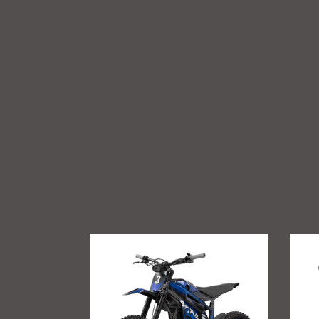
Talaria
GritSh
Sting
Talari
R
Sting
MX4
Foot
Suppo