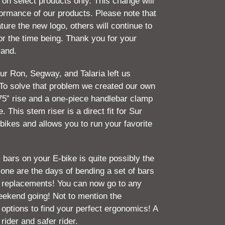
 on select products only. This change will
rformance of our products. Please note that
ture the new logo, others will continue to
for the time being. Thank you for your
rand.
ur Ron, Segway, and Talaria left us
To solve that problem we created our own
75” rise and a one-piece handlebar clamp
. This stem riser is a direct fit for Sur
bikes and allows you to run your favorite
 bars on your E-bike is quite possibly the
ne are the days of bending a set of bars
g replacements! You can now go to any
eekend going! Not to mention the
d options to find your perfect ergonomics! A
 rider and safer rider.