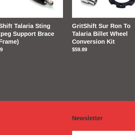
e
Billet
Wheel
e)
Conversion
Shift Talaria Sting
GritShift Sur Ron To
Kit
tpeg Support Brace
Talaria Billet Wheel
 Frame)
Conversion Kit
lar
89
Regular
$59.89
price
Newsletter