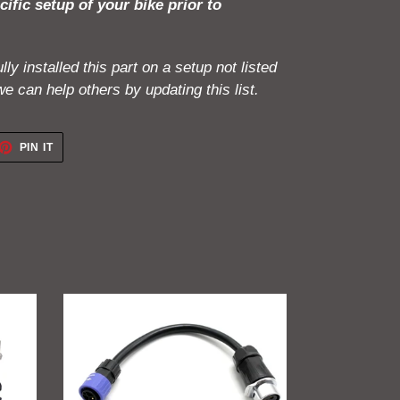
cific setup of your bike prior to
ly installed this part on a setup not listed
e can help others by updating this list.
ET
PIN
PIN IT
ON
TTER
PINTEREST
GritShift
Charging
Adapter
(Sur
Ron