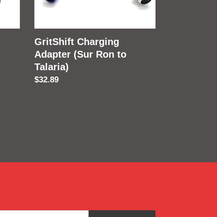
to
Talaria)
GritShift Charging
Adapter (Sur Ron to
Talaria)
Regular
$32.89
price