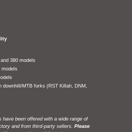
ity
and 380 models
l models
odels
 downhill/MTB forks (RST Killah, DNM,
 have been offered with a wide range of
tory and from third-party sellers.
Please