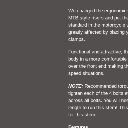
We changed the ergonomics 
MTB style risers and put the
standard in the motorcycle w
greatly affected by placing y
clamps.
Functional and attractive, 
body in a more comfortable 
over the front end making th
speed situations.
NOTE:
Recommended torque s
tighten each of the 4 bolts 
across all bolts. You will ne
length to run this stem! This
for this stem.
Features