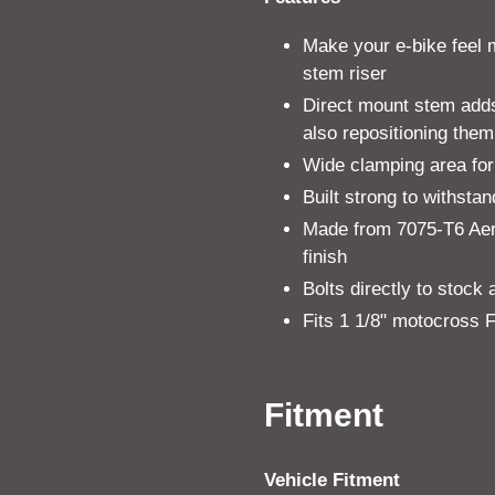
Make your e-bike feel 
stem riser
Direct mount stem adds 
also repositioning them
Wide clamping area for
Built strong to withsta
Made from 7075-T6 Aer
finish
Bolts directly to stock
Fits 1 1/8" motocross
Fitment
Vehicle Fitment