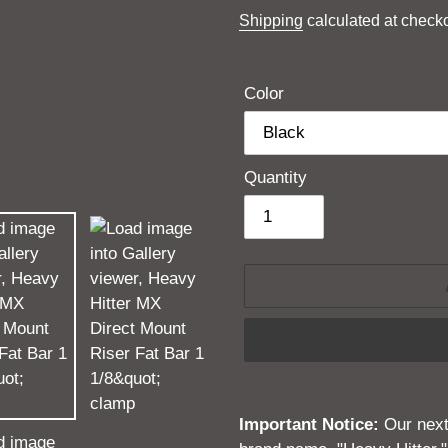
price
Shipping
calculated at checko
Color
Quantity
Adding
product
Important Notice:
Our next 
to