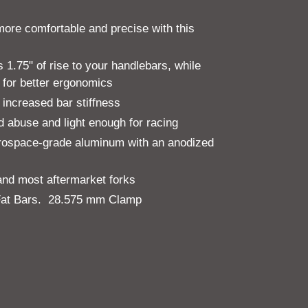
more comfortable and precise with this
1.75" of rise to your handlebars, while
 for better ergonomics
 increased bar stiffness
nd abuse and light enough for racing
ospace-grade aluminum with an anodized
 and most aftermarket forks
 Fat Bars. 28.575 mm Clamp