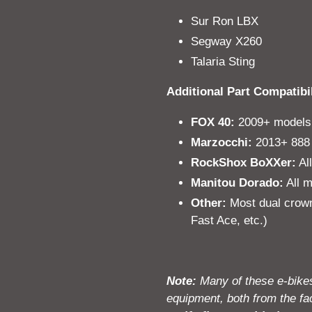
Sur Ron LBX
Segway X260
Talaria Sting
Additional Part Compatibil
FOX 40:
2009+ models
Marzocchi:
2013+ 888 
RockShox BoXXer:
Al
Manitou Dorado:
All m
Other:
Most dual crown
Fast Ace, etc.)
Note:
Many of these e-bikes
equipment, both from the fac