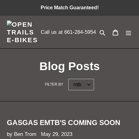
Skip
Price Match Guaranteed!
to
content
Search
Cart
Call us at 661-284-5954
Blog Posts
FILTER BY
GASGAS EMTB'S COMING SOON
by Ben Trom
May 29, 2023