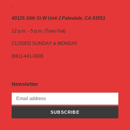
-
40125 10th St W Unit J Palmdale, CA 93551
12 p.m. - 5 p.m. (Tues-Sat)
CLOSED SUNDAY & MONDAY
(661)-441-0006
Newsletter
SUBSCRIBE