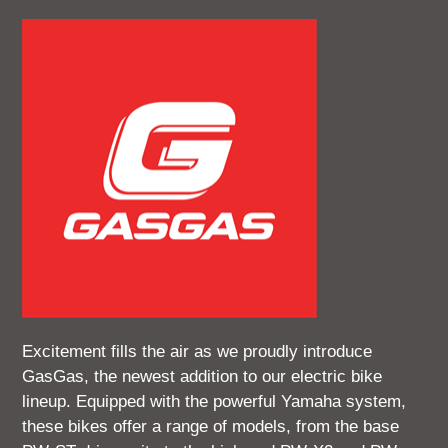
Excitement fills the air as we proudly introduce
GasGas, the newest addition to our electric bike
lineup. Equipped with the powerful Yamaha system,
these bikes offer a range of models, from the base