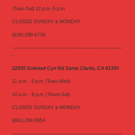
(Tues-Sat) 12 p.m.-5 p.m.
CLOSED SUNDAY & MONDAY
(626)-298-6739
-------------------------------------------------------------------------
-
22935 Soledad Cyn Rd Santa Clarita, CA 91350
11 a.m. - 6 p.m. (Tues-Wed)
10 a.m. - 6 p.m. (Thurs-Sat)
CLOSED SUNDAY & MONDAY
(661)-284-5954
-------------------------------------------------------------------------