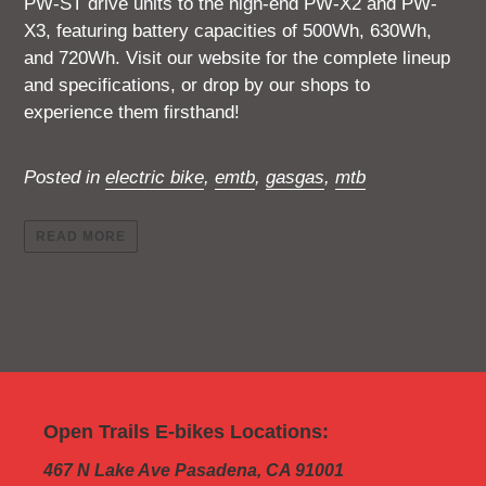
PW-ST drive units to the high-end PW-X2 and PW-
X3, featuring battery capacities of 500Wh, 630Wh,
and 720Wh. Visit our website for the complete lineup
and specifications, or drop by our shops to
experience them firsthand!
Posted in
electric bike
,
emtb
,
gasgas
,
mtb
READ MORE
Open Trails E-bikes Locations:
467 N Lake Ave Pasadena, CA 91001